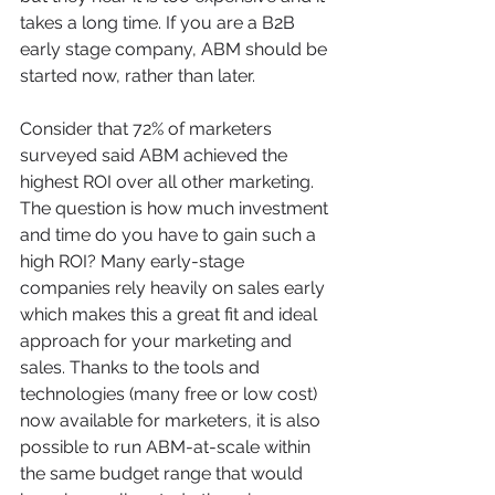
takes a long time. If you are a B2B 
early stage company, ABM should be 
started now, rather than later. 
Consider that 72% of marketers 
surveyed said ABM achieved the 
highest ROI over all other marketing. 
The question is how much investment 
and time do you have to gain such a 
high ROI? Many early-stage 
companies rely heavily on sales early 
which makes this a great fit and ideal 
approach for your marketing and 
sales. Thanks to the tools and 
technologies (many free or low cost) 
now available for marketers, it is also 
possible to run ABM-at-scale within 
the same budget range that would 