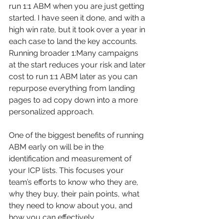
run 1:1 ABM when you are just getting 
started. I have seen it done, and with a 
high win rate, but it took over a year in 
each case to land the key accounts. 
Running broader 1:Many campaigns 
at the start reduces your risk and later 
cost to run 1:1 ABM later as you can 
repurpose everything from landing 
pages to ad copy down into a more 
personalized approach.
One of the biggest benefits of running 
ABM early on will be in the 
identification and measurement of 
your ICP lists. This focuses your 
team’s efforts to know who they are, 
why they buy, their pain points, what 
they need to know about you, and 
how you can effectively 