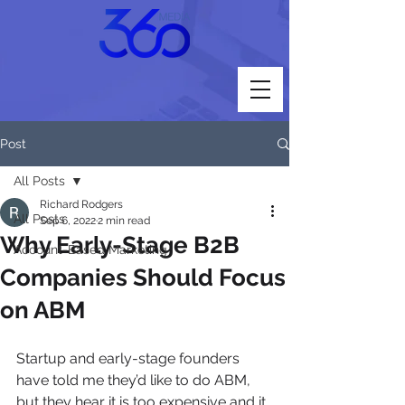
Post
All Posts
Richard Rodgers
All Posts
Sep 6, 2022
2 min read
Why Early-Stage B2B
Account-Based Marketing
Companies Should Focus
on ABM
Startup and early-stage founders 
have told me they’d like to do ABM, 
but they hear it is too expensive and it 