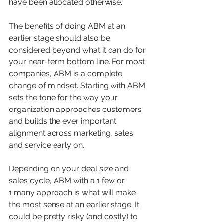
have been allocated otherwise. 
The benefits of doing ABM at an 
earlier stage should also be 
considered beyond what it can do for 
your near-term bottom line. For most 
companies, ABM is a complete 
change of mindset. Starting with ABM 
sets the tone for the way your 
organization approaches customers 
and builds the ever important 
alignment across marketing, sales 
and service early on.
Depending on your deal size and 
sales cycle, ABM with a 1:few or 
1:many approach is what will make 
the most sense at an earlier stage. It 
could be pretty risky (and costly) to 