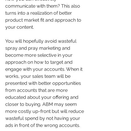
communicate with them? This also 
turns into a realization of better 
product market fit and approach to 
your content.
You will hopefully avoid wasteful 
spray and pray marketing and 
become more selective in your 
approach on how to target and 
engage with your accounts. When it 
works, your sales team will be 
presented with better opportunities 
from accounts that are more 
educated about your offering and 
closer to buying. ABM may seem 
more costly up-front but will reduce 
wasteful spend by not having your 
ads in front of the wrong accounts. 