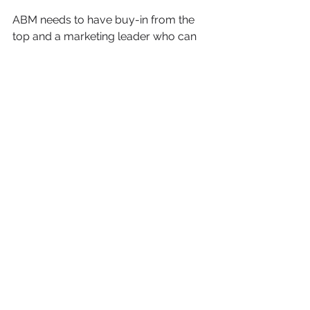
ABM needs to have buy-in from the 
top and a marketing leader who can 
work across your teams, define the 
strategy and oversee the execution. 
For startups, you should consider an 
experienced consultant or agency to 
get started for you and then hand it 
over to your team as you progress. 
If you are looking to run ABM, or 
learn whether ABM is a fit for your 
company, click below to book a call 
with me and let's talk ABM!
Book a Call