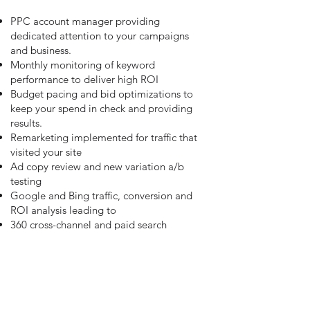
PPC account manager providing
dedicated attention to your campaigns
and business.
Monthly monitoring of keyword
performance to deliver high ROI
Budget pacing and bid optimizations to
keep your spend in check and providing
results.
Remarketing implemented for traffic that
visited your site
Ad copy review and new variation a/b
testing
Google and Bing traffic, conversion and
ROI analysis leading to
360 cross-channel and paid search
campaign triggering throughout the
customer journney
Continuous ROI optimization and quality
score progression