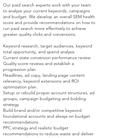
Our paid search experts work with your team
to analyze your current keywords, campaigns
and budget.
We develop an overall SEM health
score and provide recommendations on how to
run paid search more effectively to achieve
greater quality clicks and conversions.
Keyword research, target audiences, keyword
total opportunity, and spend analysis
Current state conversion performance review
Quality score reviews and establish a
progression plan
Headlines, ad copy, landing page content
relevancy, keyword extensions and ROI
optimization plan.
Setup or rebuild proper account structures, ad
groups, campaign budgeting and bidding
strategy
Build brand and/or competitive keyword
foundational accounts and always-on budget
recommendations.
PPC strategy and realistic budget
recommendations to reduce waste and deliver