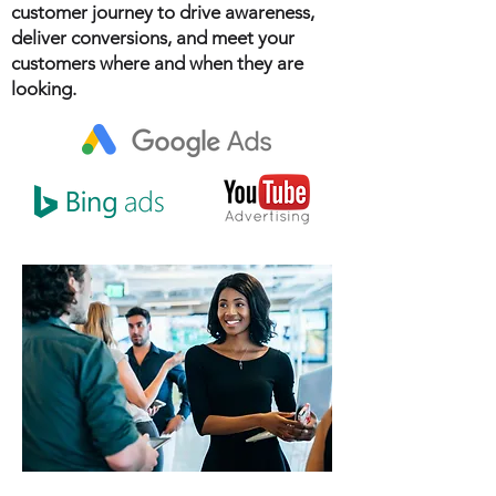
customer journey to drive awareness,
deliver conversions, and meet your
customers where and when they are
looking.