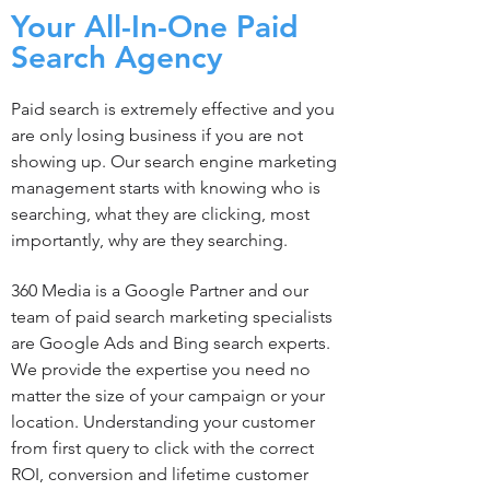
Your All-In-One Paid
Search Agency
Paid search is extremely effective and you
are only losing business if you are not
showing up. Our search engine marketing
management starts with knowing who is
searching, what they are clicking, most
importantly, why are they searching.
360 Media is a Google Partner and our
team of paid search marketing specialists
are Google Ads and Bing search experts.
We provide the expertise you need no
matter the size of your campaign or your
location. Understanding your customer
from first query to click with the correct
ROI, conversion and lifetime customer