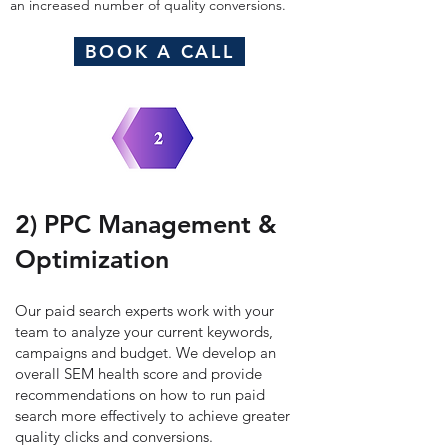
an increased number of quality conversions.
BOOK A CALL
2) PPC Management &
Optimization
Our paid search experts work with your
team to analyze your current keywords,
campaigns and budget.
We develop an
overall SEM health score and provide
recommendations on how to run paid
search more effectively to achieve greater
quality clicks and conversions.