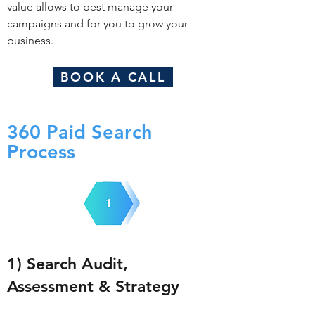
value allows to best manage your
campaigns and for you to grow your
business.
BOOK A CALL
360 Paid Search
Process
1) Search Audit,
Assessment & Strategy