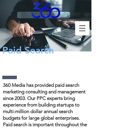
Paid Search
Marketing
360 Media has provided paid search
marketing consulting and management
since 2003. Our PPC experts bring
experience from building startups to
multi-million dollar annual search
budgets for large global enterprises.
Paid search is important throughout the