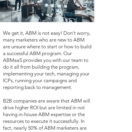
We get it, ABM is not easy! Don't worry,
many marketers who are new to ABM
are unsure where to start or how to build
a successful ABM program. Our
ABMaaS provides you with our team to
do it all from building the program,
implementing your tech, managing your
ICPs, running your campaigns and
reporting back to management.
B2B companies are aware that ABM will
drive higher ROI but are limited in not
having in-house ABM expertise or the
resources to execute it successfully.
In
fact, nearly 50% of ABM marketers are