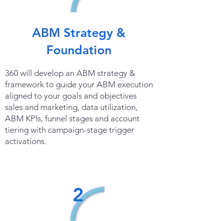
ABM Strategy &
Foundation
360 will develop an ABM strategy &
framework to guide your ABM execution
aligned to your goals and objectives
sales and marketing, data utilization,
ABM KPIs, funnel stages and account
tiering with campaign-stage trigger
activations.
2