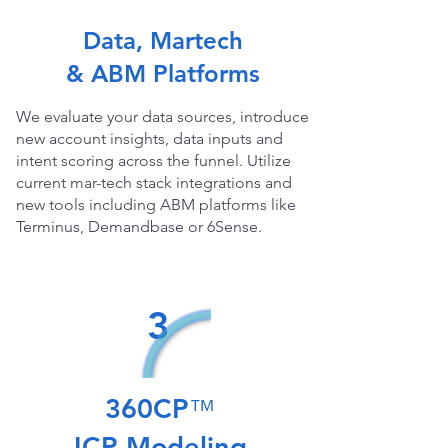
Data, Martech
& ABM Platforms
We evaluate your data sources, introduce
new account insights, data inputs and
intent scoring across the funnel. Utilize
current mar-tech stack integrations and
new tools including ABM platforms like
Terminus, Demandbase or 6Sense.
3
360CP
™
ICP Modeling