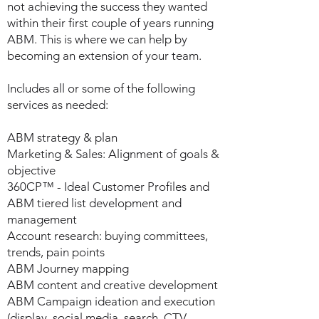
not achieving the success they wanted
within their first couple of years running
ABM. This is where we can help by
becoming an extension of your team.
Includes all or some of the following
services as needed:
ABM strategy & plan
Marketing & Sales: Alignment of goals &
objective
360CP™ - Ideal Customer Profiles and
ABM tiered list development and
management
Account research: buying committees,
trends, pain points
ABM Journey mapping
ABM content and creative development
ABM Campaign ideation and execution
(display, social media, search, CTV,