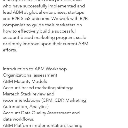
who have successfully implemented and
lead ABM at global enterprises, startups
and B2B SaaS unicorns. We work with B2B
companies to guide their marketers on
how to effectively build a successful
account-based marketing program, scale
or simply improve upon their current ABM
efforts.
Introduction to ABM Workshop
Organizational assessment
ABM Maturity Models
Account-based marketing strategy
Martech Stack review and
recommendations (CRM, CDP, Marketing
Automation, Analytics)
Account Data Quality Assessment and
data workflows.
ABM Platform implementation, training