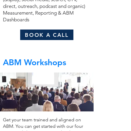
direct, outreach, podcast and organic)
Measurement, Reporting & ABM
Dashboards
BOOK A CALL
ABM Workshops
Get your team trained and aligned on
ABM. You can get started with our four