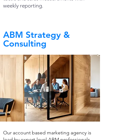
weekly reporting.
ABM Strategy &
Consulting
Our account based marketing agency is
lead by expert-level ABM professionals